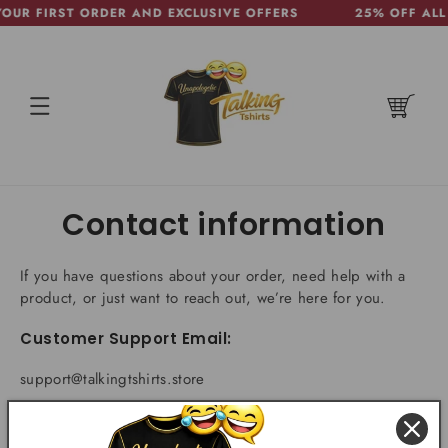
OUR FIRST ORDER AND EXCLUSIVE OFFERS
25% OFF ALL 
SKIP TO
CONTENT
CART
Contact information
If you have questions about your order, need help with a
product, or just want to reach out, we’re here for you.
Customer Support Email:
support@talkingtshirts.store
(We strive to respond within 24, but can take up to 48
hours sometimes)